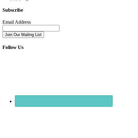
Subscribe
Email Address
Follow Us