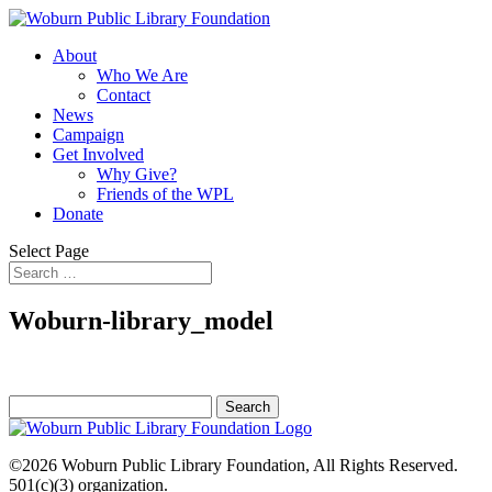
About
Who We Are
Contact
News
Campaign
Get Involved
Why Give?
Friends of the WPL
Donate
Select Page
Woburn-library_model
Search
for:
©2026
Woburn Public Library Foundation
, All Rights Reserved.
501(c)(3) organization.