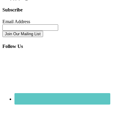
Subscribe
Email Address
Follow Us