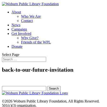
About
Who We Are
Contact
News
Campaign
Get Involved
Why Give?
Friends of the WPL
Donate
Select Page
back-to-our-future-invitation
Search
for:
©2026
Woburn Public Library Foundation
, All Rights Reserved.
501(c)(3) organization.