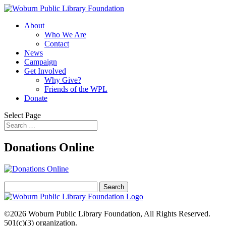
About
Who We Are
Contact
News
Campaign
Get Involved
Why Give?
Friends of the WPL
Donate
Select Page
Donations Online
Search
for:
©2026
Woburn Public Library Foundation
, All Rights Reserved.
501(c)(3) organization.