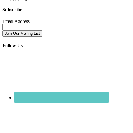
Subscribe
Email Address
Follow Us