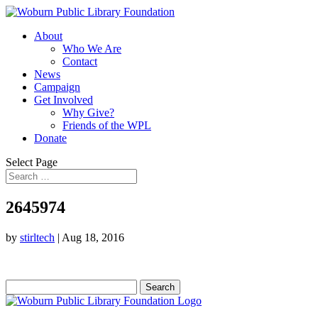
About
Who We Are
Contact
News
Campaign
Get Involved
Why Give?
Friends of the WPL
Donate
Select Page
2645974
by
stirltech
|
Aug 18, 2016
Search
for: