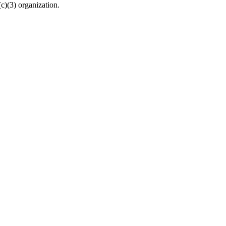
c)(3) organization.