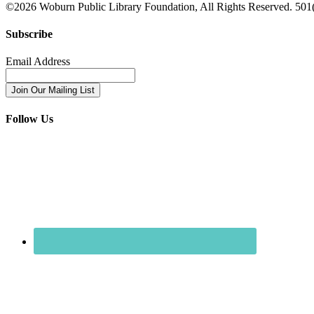
©2026
Woburn Public Library Foundation
, All Rights Reserved. 501(
Subscribe
Email Address
Follow Us